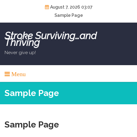
Skip
August 7, 2026 03:07
to
Sample Page
content
Stroke Surviving…and
Thriving
Never give up!
Menu
Sample Page
Sample Page