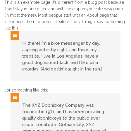
This is an example page. It’s different from a blog post because
it will stay in one place and will show up in your site navigation
(in most themes). Most people start with an About page that
introduces them to potential site visitors. It might say something
like this:
Hi there! I’m a bike messenger by day,
aspiring actor by night, and this is my
website. I live in Los Angeles, have a
great dog named Jack, and I like piña
coladas. (And gettin’ caught in the rain.)
…or something like this:
The XYZ Doohickey Company was
founded in 1971, and has been providing
quality doohickeys to the public ever
since. Located in Gotham City, XYZ